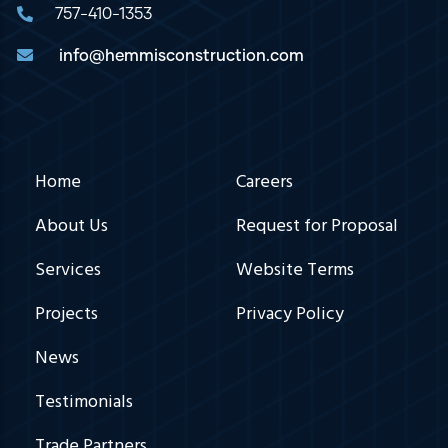
757-410-1353
info@hemmisconstruction.com
Hemmis
Footer
Home
Careers
Nav
About Us
Request for Proposal
Services
Website Terms
Projects
Privacy Policy
News
Testimonials
Trade Partners