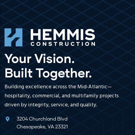
Your Vision.
Built Together.
Building excellence across the Mid-Atlantic—
hospitality, commercial, and multifamily projects
driven by integrity, service, and quality.
3204 Churchland Blvd
Chesapeake, VA 23321