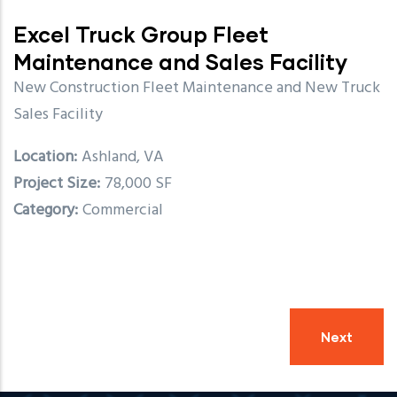
Excel Truck Group Fleet
Maintenance and Sales Facility
New Construction Fleet Maintenance and New Truck
Sales Facility
Location
Ashland, VA
Project Size
78,000 SF
Category
Commercial
Next