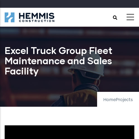
Skip
to
main
content
Excel Truck Group Fleet
Maintenance and Sales
Facility
Home
Projects